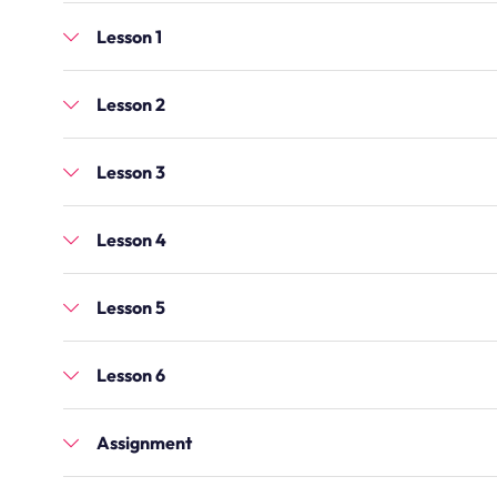
Lesson 1
Lesson 2
Lesson 3
Lesson 4
Lesson 5
Lesson 6
Assignment