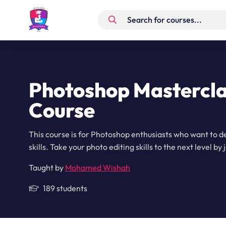
Photoshop Mastercla
Course
This course is for Photoshop enthusiasts who want to d
skills. Take your photo editing skills to the next level by 
Taught by
Mohamed Wishah
189 students