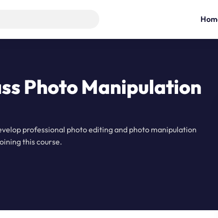
Hom
ss Photo Manipulation
evelop professional photo editing and photo manipulation
joining this course.