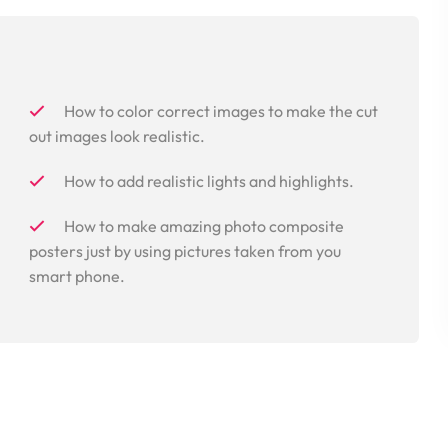
How to color correct images to make the cut
out images look realistic.
How to add realistic lights and highlights.
How to make amazing photo composite
posters just by using pictures taken from you
smart phone.