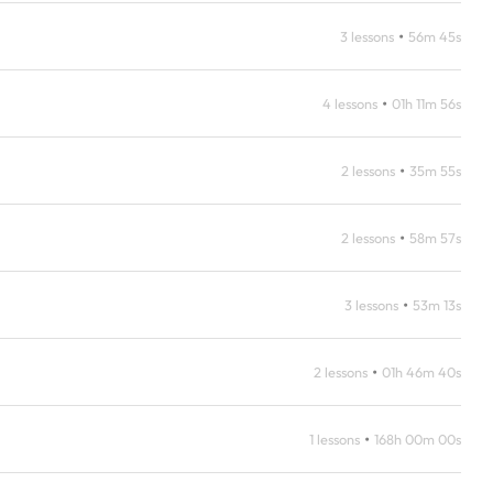
•
3 lessons
56m 45s
•
4 lessons
01h 11m 56s
•
2 lessons
35m 55s
•
2 lessons
58m 57s
•
3 lessons
53m 13s
•
2 lessons
01h 46m 40s
•
1 lessons
168h 00m 00s