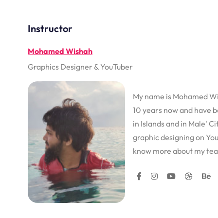
Instructor
Mohamed Wishah
Graphics Designer & YouTuber
My name is Mohamed Wish
10 years now and have b
in Islands and in Male' C
graphic designing on You
know more about my tea