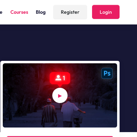
(current)
e
Courses
Blog
Register
Login