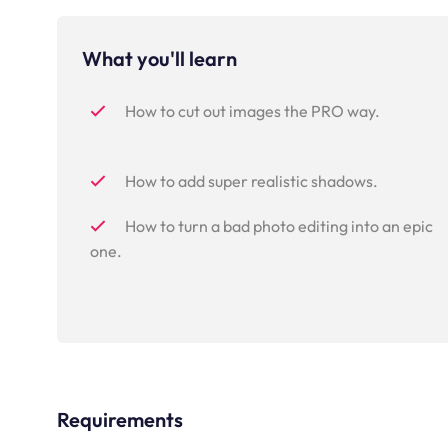
What you'll learn
How to cut out images the PRO way.
How to add super realistic shadows.
How to turn a bad photo editing into an epic
one.
Requirements