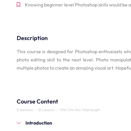
Knowing beginner level Photoshop skills would be
Description
This course is designed for Photoshop enthusiasts who
photo editing skill to the next level. Photo manipul
multiple photos to create an amazing visual art. Hopeful
Course Content
8 Sections
•
18 Lessons
•
174h 27m 04s Total length
Introduction