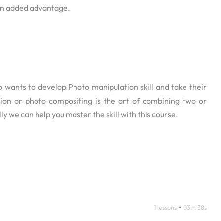
 an added advantage.
 wants to develop Photo manipulation skill and take their
ation or photo compositing is the art of combining two or
ly we can help you master the skill with this course.
•
1 lessons
03m 38s