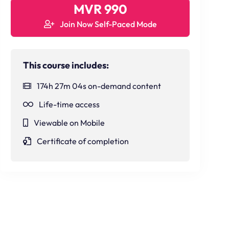
MVR 990
Join Now Self-Paced Mode
This course includes:
174h 27m 04s on-demand content
Life-time access
Viewable on Mobile
Certificate of completion