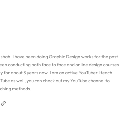
ah. I have been doing Graphic Design works for the past
een conducting both face to face and online design courses
ity for about 3 years now. I am an active YouTuber I teach
Tube as well, you can check out my YouTube channel to
ching methods.