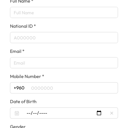
Full Name *
National ID *
Email *
Mobile Number *
+960
Date of Birth
Gender