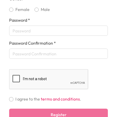
Female
Male
Password *
Password Confirmation *
I agree to the
terms and conditions
.
Register