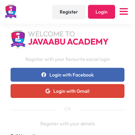
Register
Login
WELCOME TO
JAVAABU ACADEMY
Register with your favourite social login
Login with Facebook
Login with Gmail
OR
Register with your details