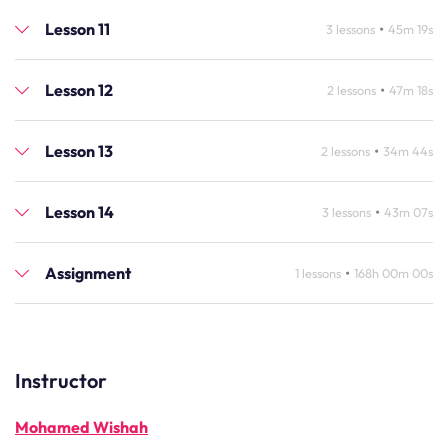
Lesson 11
•
3 lessons
45m 19s
Lesson 12
•
2 lessons
47m 18s
Lesson 13
•
2 lessons
34m 44s
Lesson 14
•
3 lessons
43m 07s
Assignment
•
1 lessons
168h 00m 00s
Instructor
Mohamed Wishah