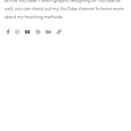
active YouTuber I teach graphic designing on YouTube as
well, you can check out my YouTube channel to know more
about my teaching methods.