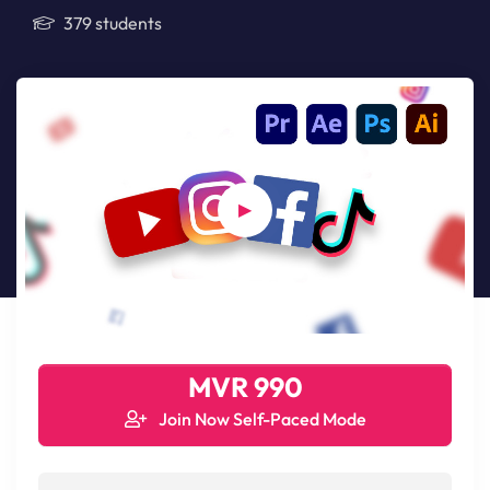
379 students
MVR 990
Join Now Self-Paced Mode