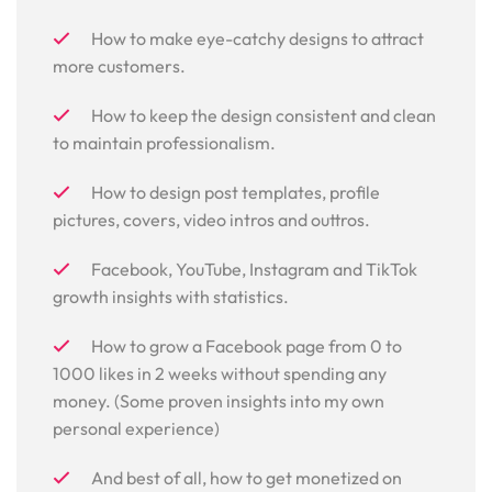
How to make eye-catchy designs to attract
more customers.
How to keep the design consistent and clean
to maintain professionalism.
How to design post templates, profile
pictures, covers, video intros and outtros.
Facebook, YouTube, Instagram and TikTok
growth insights with statistics.
How to grow a Facebook page from 0 to
1000 likes in 2 weeks without spending any
money. (Some proven insights into my own
personal experience)
And best of all, how to get monetized on