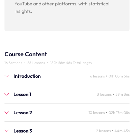
YouTube and other platforms, with statistical
insights.
Course Content
16 Sections
•
58 Lessons
•
182h 58m 48s Total length
Introduction
•
6 lessons
01h 05m 56s
Lesson 1
•
3 lessons
59m 36s
Lesson 2
•
10 lessons
02h 17m 08s
Lesson 3
•
2 lessons
44m 45s