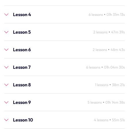
Lesson 4
•
6 lessons
01h 31m 13s
Lesson 5
•
2 lessons
47m 39s
Lesson 6
•
2 lessons
48m 43s
Lesson 7
•
6 lessons
01h 04m 30s
Lesson 8
•
1 lessons
38m 21s
Lesson 9
•
5 lessons
01h 14m 38s
Lesson 10
•
4 lessons
55m 51s