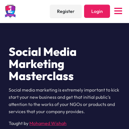
Register
Login
Social Media
Marketing
Masterclass
Social media marketing is extremely important to kick
start your new business and get that initial public's
attention to the works of your NGOs or products and
services that your company provides.
Taught by
Mohamed Wishah