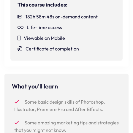
This course includes:
182h 58m 48s on-demand content
Life-time access
Viewable on Mobile
Certificate of completion
What you'll learn
Some basic design skills of Photoshop,
Illustrator, Premiere Pro and After Effects.
Some amazing marketing tips and strategies
that you might not know.