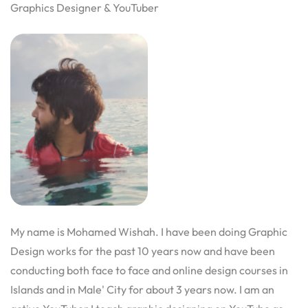
Graphics Designer & YouTuber
My name is Mohamed Wishah. I have been doing Graphic
Design works for the past 10 years now and have been
conducting both face to face and online design courses in
Islands and in Male' City for about 3 years now. I am an